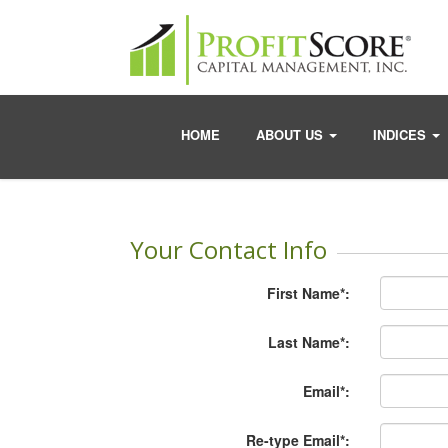
HOME
ABOUT US
INDICES
Your Contact Info
First Name*:
Last Name*:
Email*:
Re-type Email*: