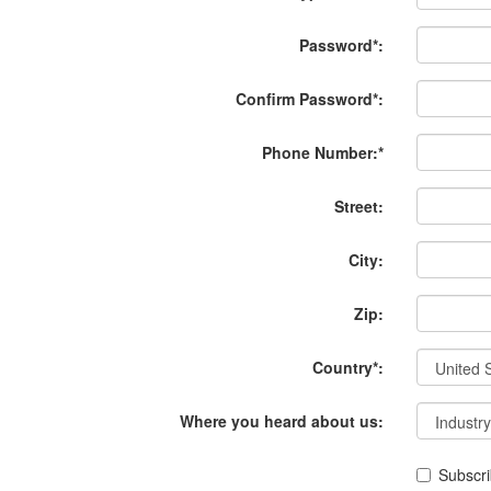
Password*:
Confirm Password*:
Phone Number:*
Street:
City:
Zip:
Country*:
Where you heard about us:
Subscri