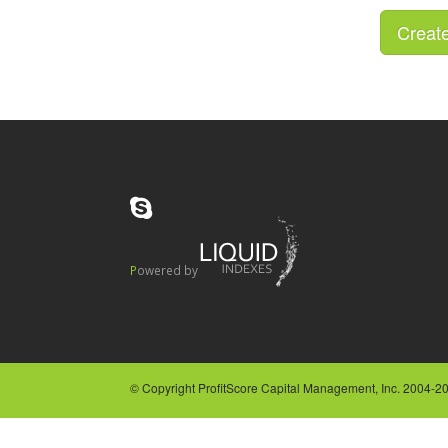
Powered by
© Copyright ProfitScore Capital Management, Inc. 2004-202