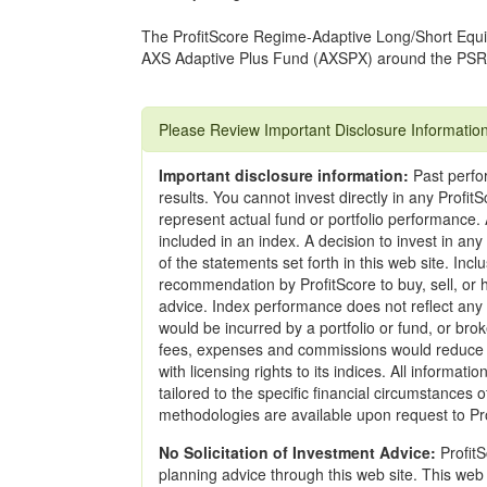
The ProfitScore Regime-Adaptive Long/Short Equit
AXS Adaptive Plus Fund (AXSPX) around the PSR
Please Review Important Disclosure Informatio
Important disclosure information:
Past perfor
results. You cannot invest directly in any Profi
represent actual fund or portfolio performance. A
included in an index. A decision to invest in an
of the statements set forth in this web site. Incl
recommendation by ProfitScore to buy, sell, or h
advice. Index performance does not reflect any
would be incurred by a portfolio or fund, or br
fees, expenses and commissions would reduce r
with licensing rights to its indices. All informat
tailored to the specific financial circumstances 
methodologies are available upon request to Pr
No Solicitation of Investment Advice:
ProfitS
planning advice through this web site. This web 