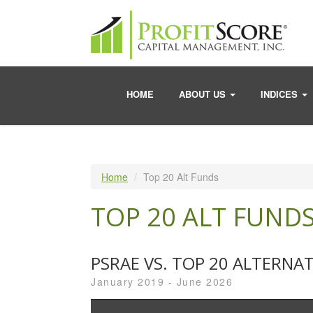
HOME
ABOUT US
INDICES
Home
Top 20 Alt Funds
TOP 20 ALT FUND
PSRAE VS. TOP 20 ALTERNA
January 2019 - June 2026