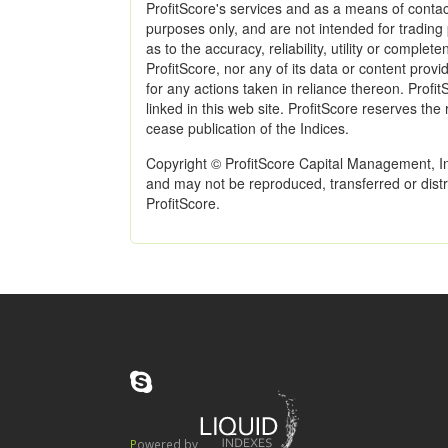
ProfitScore's services and as a means of contac
purposes only, and are not intended for trading
as to the accuracy, reliability, utility or comple
ProfitScore, nor any of its data or content provid
for any actions taken in reliance thereon. Profit
linked in this web site. ProfitScore reserves the
cease publication of the Indices.
Copyright © ProfitScore Capital Management, Inc
and may not be reproduced, transferred or distri
ProfitScore.
Powered by