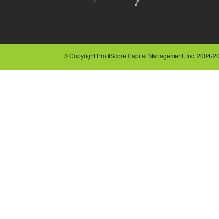
© Copyright ProfitScore Capital Management, Inc. 2004-202