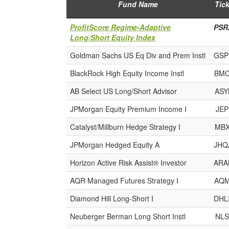
Fund Name
Tick
ProfitScore Regime-Adaptive
PSR
Long/Short Equity Index
Goldman Sachs US Eq Div and Prem Instl
GSP
BlackRock High Equity Income Instl
BMC
AB Select US Long/Short Advisor
ASY
JPMorgan Equity Premium Income I
JEP
Catalyst/Millburn Hedge Strategy I
MBX
JPMorgan Hedged Equity A
JHQ
Horizon Active Risk Assist® Investor
ARA
AQR Managed Futures Strategy I
AQM
Diamond Hill Long-Short I
DHL
Neuberger Berman Long Short Instl
NLS