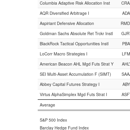
Columbia Adaptive Risk Allocation Inst
CRA
AQR Diversified Arbitrage I
ADA
Aspiriant Defensive Allocation
RMD
Goldman Sachs Absolute Ret Trckr Instl
GJR
BlackRock Tactical Opportunities Instl
PBA
LoCorr Macro Strategies I
LFM
American Beacon AHL Mgd Futs Strat Y
AHL
SEI Multi-Asset Accumulation F (SIMT)
SAA
Abbey Capital Futures Strategy I
ABY
Virtus AlphaSimplex Mgd Futs Strat I
ASF
Average
S&P 500 Index
Barclay Hedge Fund Index